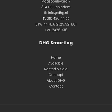
Maasboulevard 7
3114 HB Schiedam
E:
info@dhg.nl
T:
010 426 44 55
BTW nr. NL.8121.29.921 B01
KVK 24261738
DHG Smartlog
Home
Available
Rented & Sold
Concept
About DHG
Contact