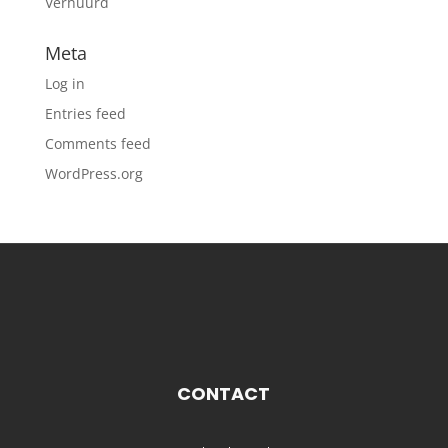
Verhuurd
Meta
Log in
Entries feed
Comments feed
WordPress.org
CONTACT